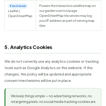
Powers the interactive satellite map on
Functional
our garden size tool page.
Leaflet /
OpenStreetMap tile servers may log
OpenStreetMap
your IP address as part of serving map
tiles.
5. Analytics Cookies
We do not currently use any analytics cookies or tracking
tools such as Google Analytics on this website. If this
changes, this policy will be updated and appropriate
consent mechanisms will be put in place.
We keep things simple — no advertising networks, no
retargeting pixels, no social media tracking cookies are