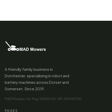
A friendly family business in
Dorchester, specialising in robot and
battery machines across Dorset and
Somerset. Since 2019.
MAD Mowers Ltd · Reg. 14582048 · VAT 436463780
PAGES