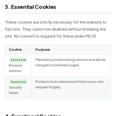
3. Essential Cookies
These cookies are strictly necessary for the website to
function. They cannot be disabled without breaking the
site. No consent is required for these under PECR.
Cookie
Purpose
Maintains your browsing session and allows
Essential
navigation between pages
Browser
session
Protects form submissions from cross-site
Essential
request forgery
Security
token