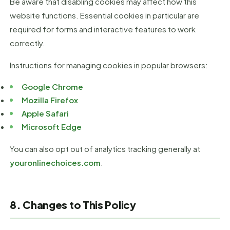
Be aware that disabling cookies may affect how this
website functions. Essential cookies in particular are
required for forms and interactive features to work
correctly.
Instructions for managing cookies in popular browsers:
Google Chrome
Mozilla Firefox
Apple Safari
Microsoft Edge
You can also opt out of analytics tracking generally at
youronlinechoices.com
.
8. Changes to This Policy