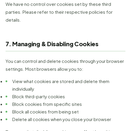
We have no control over cookies set by these third
parties. Please refer to their respective policies for
details.
7. Managing & Disabling Cookies
You can control and delete cookies through your browser
settings. Most browsers allow you to:
View what cookies are stored and delete them
individually
Block third-party cookies
Block cookies from specific sites
Block all cookies from being set
Delete all cookies when you close your browser