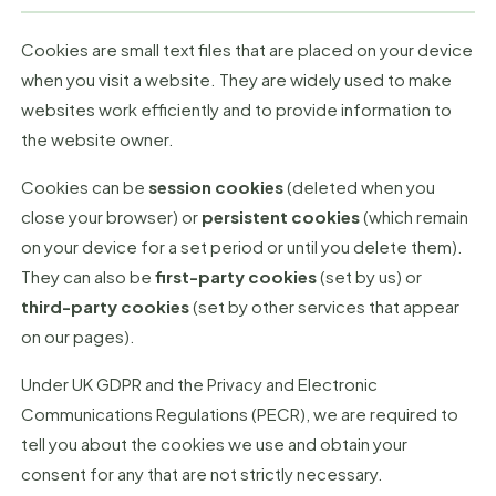
Cookies are small text files that are placed on your device
when you visit a website. They are widely used to make
websites work efficiently and to provide information to
the website owner.
Cookies can be
session cookies
(deleted when you
close your browser) or
persistent cookies
(which remain
on your device for a set period or until you delete them).
They can also be
first-party cookies
(set by us) or
third-party cookies
(set by other services that appear
on our pages).
Under UK GDPR and the Privacy and Electronic
Communications Regulations (PECR), we are required to
tell you about the cookies we use and obtain your
consent for any that are not strictly necessary.