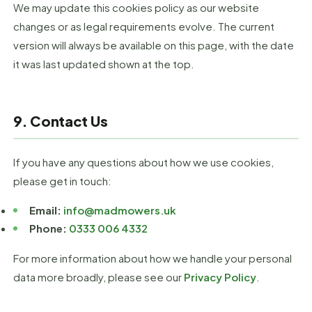
We may update this cookies policy as our website
changes or as legal requirements evolve. The current
version will always be available on this page, with the date
it was last updated shown at the top.
9. Contact Us
If you have any questions about how we use cookies,
please get in touch:
Email:
info@madmowers.uk
Phone:
0333 006 4332
For more information about how we handle your personal
data more broadly, please see our
Privacy Policy
.