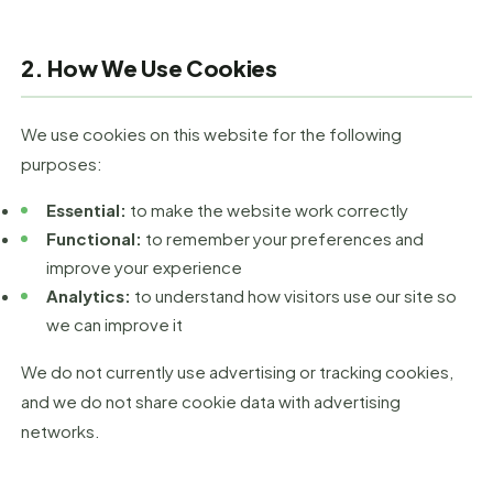
2. How We Use Cookies
We use cookies on this website for the following
purposes:
Essential:
to make the website work correctly
Functional:
to remember your preferences and
improve your experience
Analytics:
to understand how visitors use our site so
we can improve it
We do not currently use advertising or tracking cookies,
and we do not share cookie data with advertising
networks.