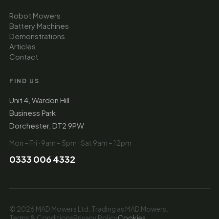
Robot Mowers
Battery Machines
Demonstrations
Articles
Contact
FIND US
Unit 4, Wardon Hill
Business Park
Dorchester, DT2 9PW
Mon – Fri · 9am – 5pm · Sat 9am – 12pm
0333 006 4332
© 2026 MAD Mowers Ltd. Trading as MAD Mowers.
Terms & Conditions
Privacy Policy
Cookies