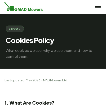
LEGAL
Cookies Policy
What cookies we use, why we use them, and how to
control them.
Last updated: May 2026 · MAD Mowers Ltd
1. What Are Cookies?