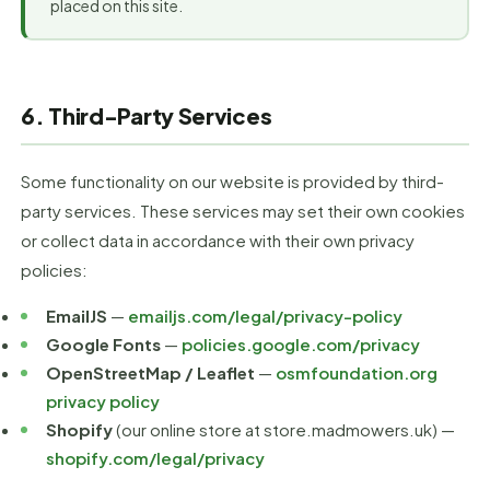
placed on this site.
6. Third-Party Services
Some functionality on our website is provided by third-
party services. These services may set their own cookies
or collect data in accordance with their own privacy
policies:
EmailJS
—
emailjs.com/legal/privacy-policy
Google Fonts
—
policies.google.com/privacy
OpenStreetMap / Leaflet
—
osmfoundation.org
privacy policy
Shopify
(our online store at store.madmowers.uk) —
shopify.com/legal/privacy