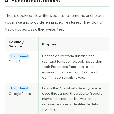
4. Functional Cookies
These cookies allow the website to remember choices
you make and provide enhanced features. They do not
track you across other websites.
Cookie /
Purpose
Service
Used to deliver form submissions
Functional
(contact form, demo booking, garden
EmailJS
tool). Processes form data to send
email notifications to our team and
confirmation emails to you.
Loads the Plus Jakarta Sans typeface
Functional
used throughout the website. Google
Google Fonts
may log the request but we do not
receive personally identifiable data
from this.