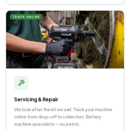
TRACK ONLINE
Servicing & Repair
We look after the kit we sell. Track your machine
online from drop-off to collection. Battery
machine specialists — no petrol.