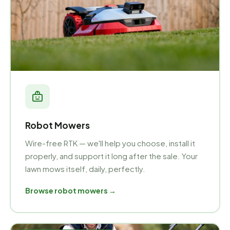
Robot Mowers
Wire-free RTK — we'll help you choose, install it
properly, and support it long after the sale. Your
lawn mows itself, daily, perfectly.
Browse robot mowers