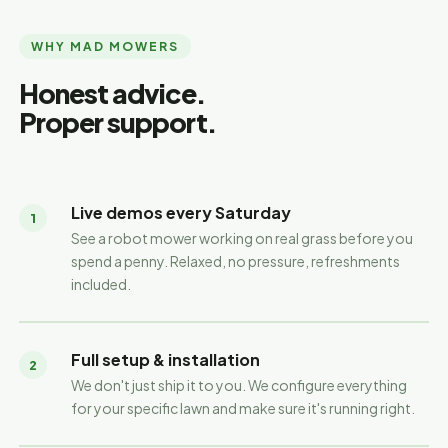
WHY MAD MOWERS
Honest advice.
Proper support.
Live demos every Saturday
1
See a robot mower working on real grass before you
spend a penny. Relaxed, no pressure, refreshments
included.
Full setup & installation
2
We don't just ship it to you. We configure everything
for your specific lawn and make sure it's running right.