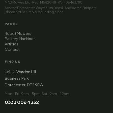
MAD Mowers Ltd · Reg. 14582048 · VAT 436463780
Serving Dorchester, Weymouth, Yeovil, Sherborne, Bridport,
Blandford Forum & surrounding areas.
PAGES
Robot Mowers
Battery Machines
Articles
Contact
FIND US
Unit 4, Wardon Hill
Business Park
Dorchester, DT2 9PW
Mon – Fri · 9am – 5pm · Sat · 9am – 12pm
0333 006 4332