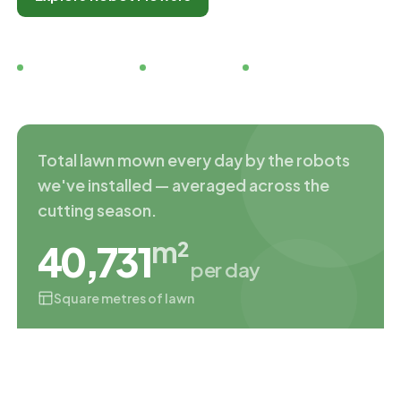
Family run since 2019
5★ Google rated
Free demo days
Total lawn mown every day by the robots
we've installed — averaged across the
cutting season.
m²
40,731
per day
Square metres of lawn
TRADING SINCE
DEMO DAYS
2019
Every Sat