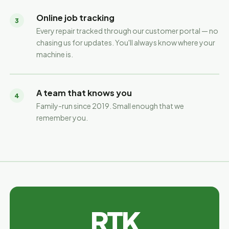
Online job tracking
3
Every repair tracked through our customer portal — no
chasing us for updates. You'll always know where your
machine is.
A team that knows you
4
Family-run since 2019. Small enough that we
remember you.
RTK