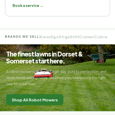
Book a service
Kress
Ego
Stiga
Stihl
Cramer
Cobra
BRANDS WE SELL
The finest lawns in Dorset &
Somerset start here.
A robot mower runs every single day, cuts to perfection, and
never needs asking twice. We'll help you find exactly the right
one for your lawn.
Shop All Robot Mowers