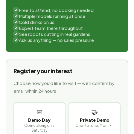
Free to attend, no booking needed
Multiple models running at once
Cold drinks on us
Expert team there throughout
See robots cutting in real gardens
Ask us anything — no sales pressure
Register your interest
Choose how you'd like to visit — we'll confirm by
email within 24 hours.
📅
🤝
Demo Day
Private Demo
Come along on a
One-to-one, Mon–Fri
Saturday