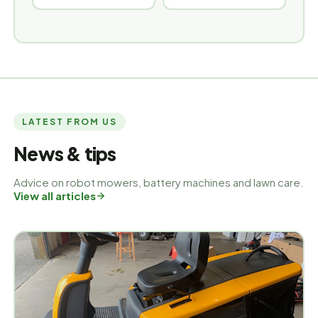
LATEST FROM US
News & tips
Advice on robot mowers, battery machines and lawn care.
View all articles