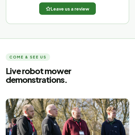
Leave us a review
COME & SEE US
Live robot mower
demonstrations.