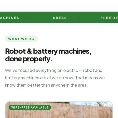
ES
KRESS
FREE DEMO DA
WHAT WE DO
Robot & battery machines,
done properly.
We've focused everything on electric — robot and
battery machines are all we do now. That means we
know them better than anyone in the area.
WIRE-FREE AVAILABLE