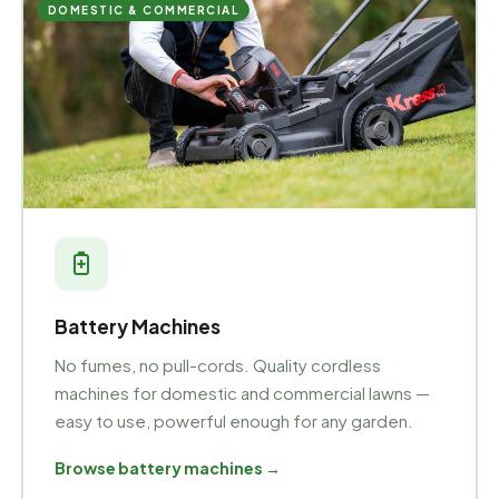
DOMESTIC & COMMERCIAL
Battery Machines
No fumes, no pull-cords. Quality cordless
machines for domestic and commercial lawns —
easy to use, powerful enough for any garden.
Browse battery machines