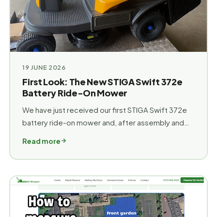
19 JUNE 2026
First Look: The New STIGA Swift 372e
Battery Ride-On Mower
We have just received our first STIGA Swift 372e
battery ride-on mower and, after assembly and
pre-delivery inspection, our first impressions are
Read more
extremely positive. ### Don't be fooled by the
size! The Swift 372e is the smallest battery ride-
on mower in the STIGA range, making it an
excellent option for customers with gardens
__where access can be a challenge__. At just
73.5cm wide, it is designed to fit through many