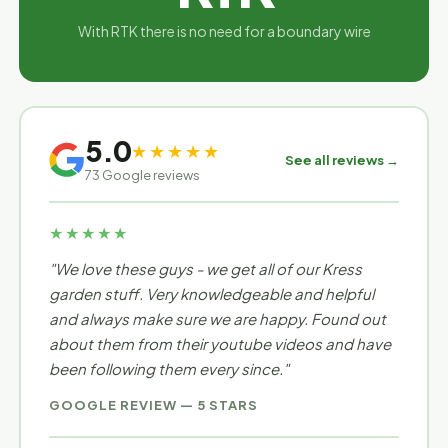
With RTK there is no need for a boundary wire
5.0
★★★★★
See all reviews →
73 Google reviews
★★★★★
"We love these guys - we get all of our Kress
garden stuff. Very knowledgeable and helpful
and always make sure we are happy. Found out
about them from their youtube videos and have
been following them every since."
GOOGLE REVIEW — 5 STARS