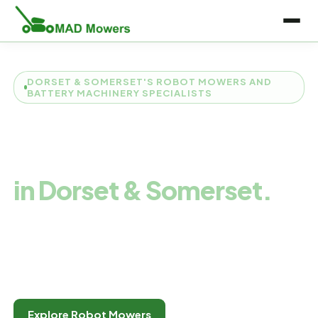
DORSET & SOMERSET'S ROBOT MOWERS AND
BATTERY MACHINERY SPECIALISTS
Robot Mower
Specialists
in Dorset & Somerset.
We're a friendly family team from Dorchester specialising
in robot and battery machines. Expert advice, live demos
every Saturday, and honest service you can actually track.
Explore Robot Mowers
Measure My Garden