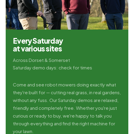
Every Saturday
at various sites
Across Dorset & Somerset
Saturday demo days: check for times
Come and see robot mowers doing exactly what
they're built for — cutting real grass, in real gardens,
without any fuss. Our Saturday demos are relaxed,
friendly and completely free. Whether you're just
curious or ready to buy, we're happy to talk you
through everything and find the right machine for
your lawn.