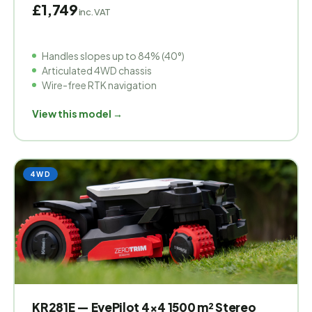
£1,749
inc. VAT
Handles slopes up to 84% (40°)
Articulated 4WD chassis
Wire-free RTK navigation
View this model →
4WD
KR281E — EyePilot 4×4 1500 m² Stereo