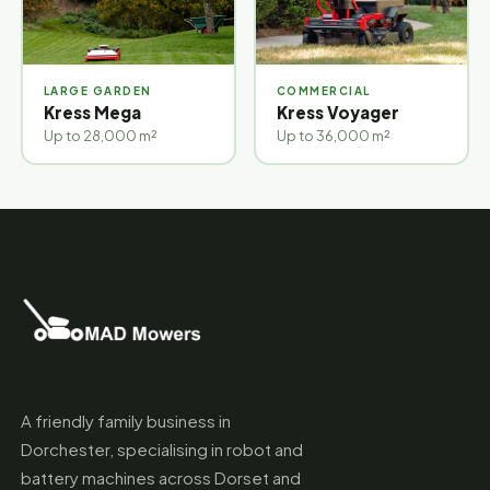
LARGE GARDEN
COMMERCIAL
Kress Mega
Kress Voyager
Up to 28,000 m²
Up to 36,000 m²
A friendly family business in
Dorchester, specialising in robot and
battery machines across Dorset and