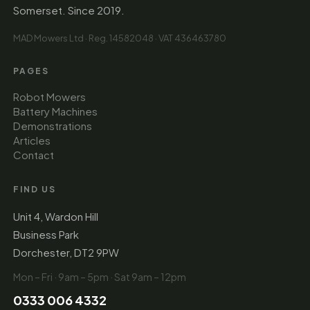
Somerset. Since 2019.
MAD Mowers Ltd · Reg. 14582048 · VAT 436463780
PAGES
Robot Mowers
Battery Machines
Demonstrations
Articles
Contact
FIND US
Unit 4, Wardon Hill
Business Park
Dorchester, DT2 9PW
Mon – Fri · 9am – 5pm · Sat 9am – 12pm
0333 006 4332