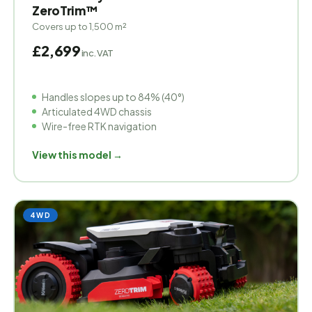
ZeroTrim™
Covers up to 1,500 m²
£2,699
inc. VAT
Handles slopes up to 84% (40°)
Articulated 4WD chassis
Wire-free RTK navigation
View this model →
4WD