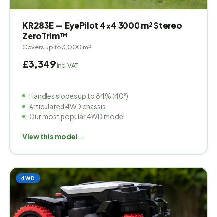
KR283E — EyePilot 4×4 3000 m² Stereo
ZeroTrim™
Covers up to 3,000 m²
£3,349
inc. VAT
Handles slopes up to 84% (40°)
Articulated 4WD chassis
Our most popular 4WD model
View this model →
4WD