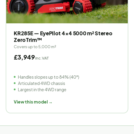
KR285E — EyePilot 4×4 5000 m² Stereo
ZeroTrim™
Covers up to 5,000 m²
£3,949
inc. VAT
Handles slopes up to 84% (40°)
Articulated 4WD chassis
Largest in the 4WD range
View this model →