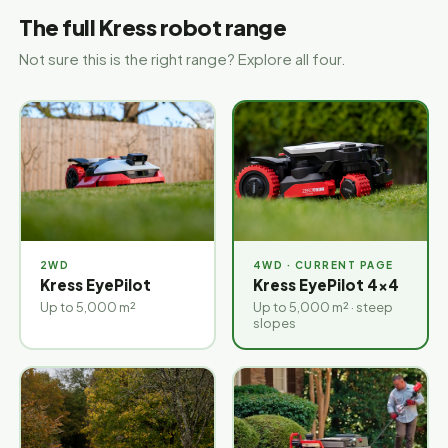
The full Kress robot range
Not sure this is the right range? Explore all four.
2WD
4WD
Kress EyePilot
Kress EyePilot 4×4
Up to 5,000 m²
Up to 5,000 m² · steep
slopes