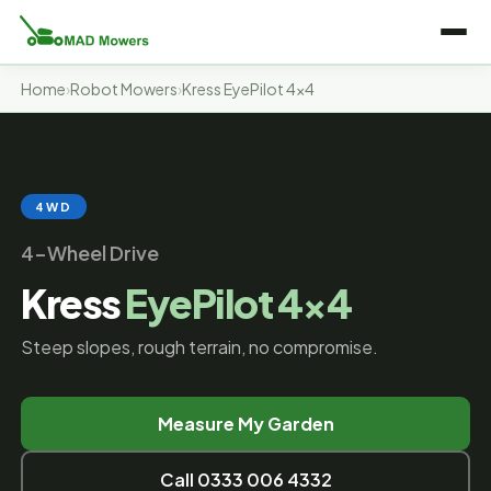
Home
›
Robot Mowers
›
Kress EyePilot 4×4
4WD
4-Wheel Drive
Kress
EyePilot 4×4
Steep slopes, rough terrain, no compromise.
Measure My Garden
Call 0333 006 4332