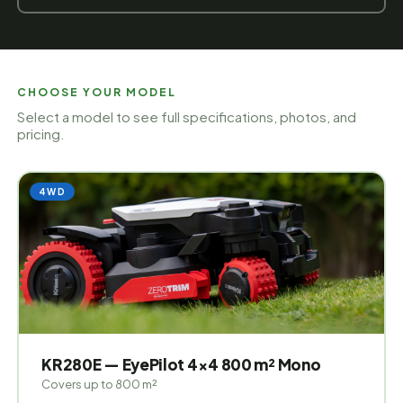
CHOOSE YOUR MODEL
Select a model to see full specifications, photos, and
pricing.
4WD
KR280E — EyePilot 4×4 800 m² Mono
Covers up to 800 m²