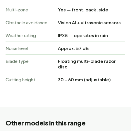
Multi-zone
Yes — front, back, side
Obstacle avoidance
Vision AI + ultrasonic sensors
Weather rating
IPX5 — operates in rain
Noise level
Approx. 57 dB
Blade type
Floating multi-blade razor
disc
Cutting height
30 – 60 mm (adjustable)
Other models in this range