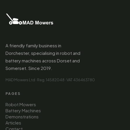
A friendly family business in
Dorchester, specialising in robot and
battery machines across Dorset and
Somerset. Since 2019.
MAD Mowers Ltd · Reg. 14582048 · VAT 436463780
PAGES
Robot Mowers
Battery Machines
Demonstrations
Articles
Contact