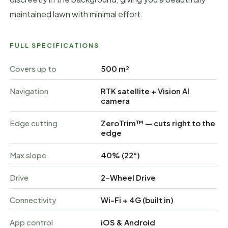
maintained lawn with minimal effort.
FULL SPECIFICATIONS
Covers up to
500 m²
Navigation
RTK satellite + Vision AI
camera
Edge cutting
ZeroTrim™ — cuts right to the
edge
Max slope
40% (22°)
Drive
2-Wheel Drive
Connectivity
Wi-Fi + 4G (built in)
App control
iOS & Android