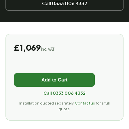
Call 0333 006 4332
£1,069
inc. VAT
Call 0333 006 4332
Installation quoted separately.
Contact us
for a full
quote.