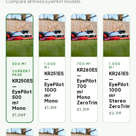
Compare all Kress EyePilot models.
500 M²
1,000
700 M²
1,000
M²
M²
KR260ES
KR251ES
KR261ES
—
—
—
KR250ES
EyePilot
EyePilot
EyePilot
—
700
1000
1000
EyePilot
m²
m²
m²
500
Mono
Mono
Stereo
m²
ZeroTrim™
ZeroTrim™
£1,519
Mono
£1,319
£2,119
£1,069